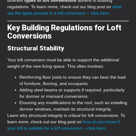
different
types of loft conversions
adhere to building
regulations. To learn more, check out our blog post on
what
are the types present in a loft conversion – click here.
Key Building Regulations for Loft
Conversions
Structural Stability
Your loft conversion must be able to support the additional
weight of the new living space. This often involves:
Reinforcing floor joists to ensure they can bear the load
of furniture, flooring, and occupants.
Adding steel beams or supports if required, particularly
for dormer or mansard conversions.
Ensuring any modifications to the roof, such as installing
dormer windows, maintain its structural integrity.
Learn why structural integrity is critical for loft conversions. To
learn more, check out our blog post on
how do you know if
your loft is suitable for a loft conversion – click here.