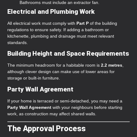
Bathrooms must include an extractor fan.
Electrical and Plumbing Work
All electrical work must comply with
Part P
of the building
regulations to ensure safety. If adding a bathroom or
kitchenette, plumbing and drainage must meet relevant
standards.
Building Height and Space Requirements
The minimum headroom for a habitable room is
2.2 metres
,
although clever design can make use of lower areas for
storage or built-in furniture.
Party Wall Agreement
If your home is terraced or semi-detached, you may need a
Party Wall Agreement
with your neighbours before starting
work, as construction may affect shared walls.
The Approval Process