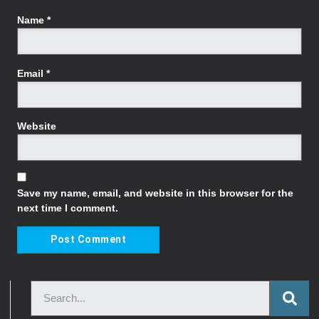
Name
*
Email
*
Website
Save my name, email, and website in this browser for the
next time I comment.