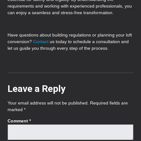
requirements and working with experienced professionals, you
can enjoy a seamless and stress-free transformation.
Have questions about building regulations or planning your loft
conversion?
Contact
us today to schedule a consultation and
let us guide you through every step of the process.
Leave a Reply
Your email address will not be published.
Required fields are
marked
*
Comment
*