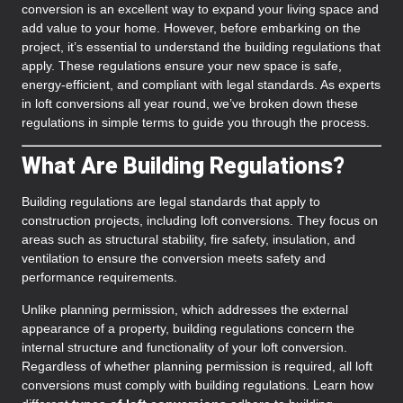
conversion is an excellent way to expand your living space and
add value to your home. However, before embarking on the
project, it’s essential to understand the building regulations that
apply. These regulations ensure your new space is safe,
energy-efficient, and compliant with legal standards. As experts
in loft conversions all year round, we’ve broken down these
regulations in simple terms to guide you through the process.
What Are Building Regulations?
Building regulations are legal standards that apply to
construction projects, including loft conversions. They focus on
areas such as structural stability, fire safety, insulation, and
ventilation to ensure the conversion meets safety and
performance requirements.
Unlike planning permission, which addresses the external
appearance of a property, building regulations concern the
internal structure and functionality of your loft conversion.
Regardless of whether planning permission is required, all loft
conversions must comply with building regulations. Learn how