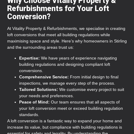
Why Choose Vitality Property &
Refurbishments for Your Loft
Conversion?
At Vitality Property & Refurbishments, we specialise in creating
loft conversions that meet all building regulations while
maximising space and style. Here’s why homeowners in Stirling
and the surrounding areas trust us:
Expertise:
We have years of experience navigating
building regulations and designing compliant loft
conversions.
Comprehensive Service:
From initial design to final
inspections, we manage every step of the process.
Tailored Solutions:
We customise every project to suit
your needs and preferences.
Peace of Mind:
Our team ensures that all aspects of
your loft conversion meet or exceed building regulation
standards.
A loft conversion is a fantastic way to expand your home and
increase its value, but compliance with building regulations is
essential for safety and legality. By understanding the