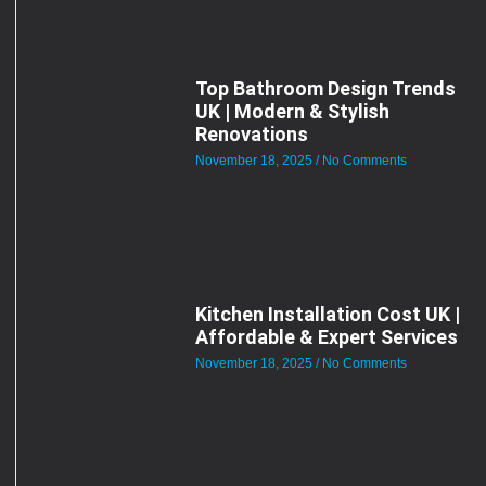
Top Bathroom Design Trends
UK | Modern & Stylish
Renovations
November 18, 2025
No Comments
Kitchen Installation Cost UK |
Affordable & Expert Services
November 18, 2025
No Comments