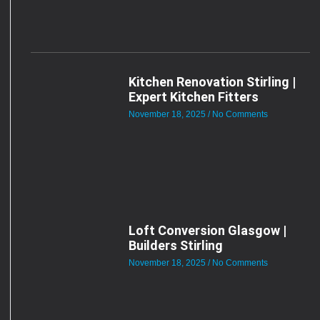
Kitchen Renovation Stirling |
Expert Kitchen Fitters
November 18, 2025
No Comments
Loft Conversion Glasgow |
Builders Stirling
November 18, 2025
No Comments