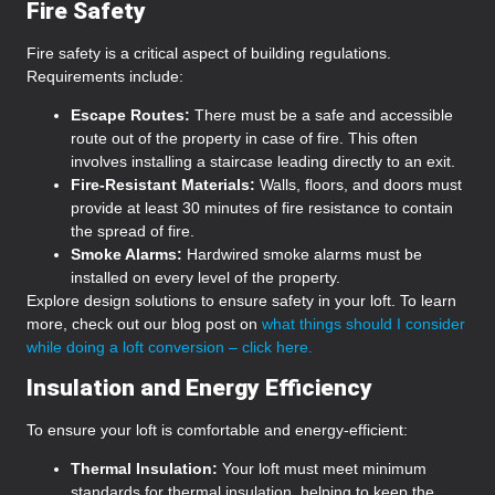
Fire Safety
Fire safety is a critical aspect of building regulations.
Requirements include:
Escape Routes:
There must be a safe and accessible
route out of the property in case of fire. This often
involves installing a staircase leading directly to an exit.
Fire-Resistant Materials:
Walls, floors, and doors must
provide at least 30 minutes of fire resistance to contain
the spread of fire.
Smoke Alarms:
Hardwired smoke alarms must be
installed on every level of the property.
Explore design solutions to ensure safety in your loft. To learn
more, check out our blog post on
what things should I consider
while doing a loft conversion – click here.
Insulation and Energy Efficiency
To ensure your loft is comfortable and energy-efficient:
Thermal Insulation:
Your loft must meet minimum
standards for thermal insulation, helping to keep the