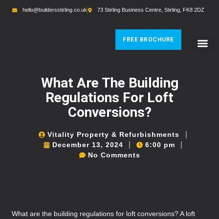
hello@buildersstirling.co.uk
73 Stirling Business Centre, Stirling, FK8 2DZ
FREE BROCHURE
What Are The Building
Regulations For Loft
Conversions?
Vitality Property & Refurbishments
December 13, 2024
6:00 pm
No Comments
What are the building regulations for loft conversions? A loft