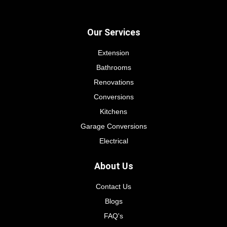
Our Services
Extension
Bathrooms
Renovations
Conversions
Kitchens
Garage Conversions
Electrical
About Us
Contact Us
Blogs
FAQ's