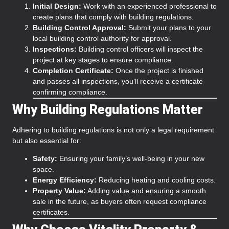
Initial Design:
Work with an experienced professional to
create plans that comply with building regulations.
Building Control Approval:
Submit your plans to your
local building control authority for approval.
Inspections:
Building control officers will inspect the
project at key stages to ensure compliance.
Completion Certificate:
Once the project is finished
and passes all inspections, you’ll receive a certificate
confirming compliance.
Why Building Regulations Matter
Adhering to building regulations is not only a legal requirement
but also essential for:
Safety:
Ensuring your family’s well-being in your new
space.
Energy Efficiency:
Reducing heating and cooling costs.
Property Value:
Adding value and ensuring a smooth
sale in the future, as buyers often request compliance
certificates.