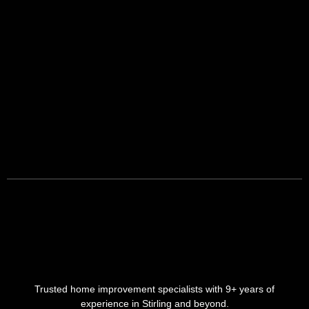
Trusted home improvement specialists with 9+ years of
experience in Stirling and beyond.