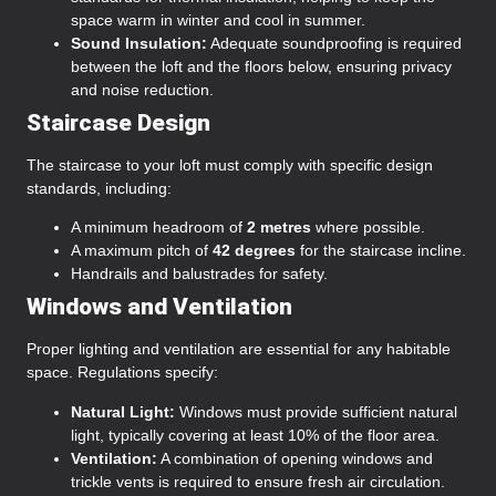
space warm in winter and cool in summer.
Sound Insulation:
Adequate soundproofing is required
between the loft and the floors below, ensuring privacy
and noise reduction.
Staircase Design
The staircase to your loft must comply with specific design
standards, including:
A minimum headroom of
2 metres
where possible.
A maximum pitch of
42 degrees
for the staircase incline.
Handrails and balustrades for safety.
Windows and Ventilation
Proper lighting and ventilation are essential for any habitable
space. Regulations specify:
Natural Light:
Windows must provide sufficient natural
light, typically covering at least 10% of the floor area.
Ventilation:
A combination of opening windows and
trickle vents is required to ensure fresh air circulation.