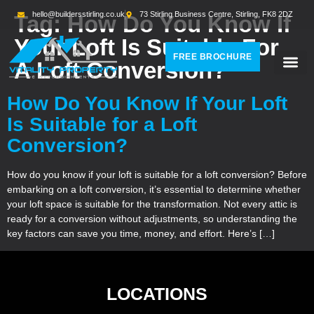
hello@buildersstirling.co.uk
73 Stirling Business Centre, Stirling, FK8 2DZ
Tag:
How Do You Know If
Your Loft Is Suitable For
FREE BROCHURE
A Loft Conversion?
How Do You Know If Your Loft
Is Suitable for a Loft
Conversion?
How do you know if your loft is suitable for a loft conversion? Before
embarking on a loft conversion, it’s essential to determine whether
your loft space is suitable for the transformation. Not every attic is
ready for a conversion without adjustments, so understanding the
key factors can save you time, money, and effort. Here’s […]
LOCATIONS