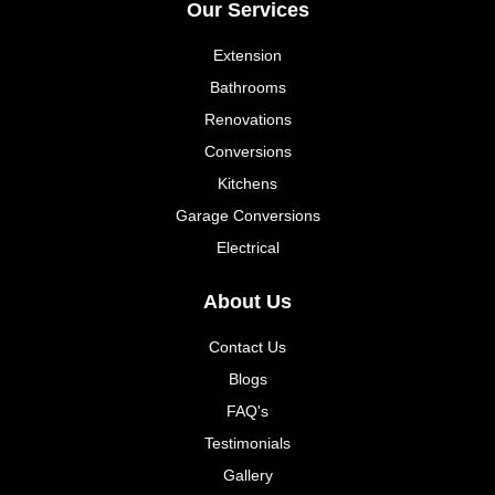
Our Services
Extension
Bathrooms
Renovations
Conversions
Kitchens
Garage Conversions
Electrical
About Us
Contact Us
Blogs
FAQ's
Testimonials
Gallery