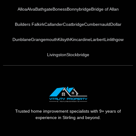
Alloa
Alva
Bathgate
Boness
Bonnybridge
Bridge of Allan
Builders Falkirk
Callander
Coatbridge
Cumbernauld
Dollar
Dunblane
Grangemouth
Kilsyth
Kincardine
Larbert
Linlithgow
Livingston
Stockbridge
Trusted home improvement specialists with 9+ years of
experience in Stirling and beyond.